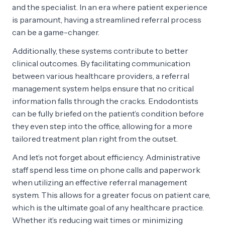
and the specialist. In an era where patient experience
is paramount, having a streamlined referral process
can be a game-changer.
Additionally, these systems contribute to better
clinical outcomes. By facilitating communication
between various healthcare providers, a referral
management system helps ensure that no critical
information falls through the cracks. Endodontists
can be fully briefed on the patient’s condition before
they even step into the office, allowing for a more
tailored treatment plan right from the outset.
And let’s not forget about efficiency. Administrative
staff spend less time on phone calls and paperwork
when utilizing an effective referral management
system. This allows for a greater focus on patient care,
which is the ultimate goal of any healthcare practice.
Whether it’s reducing wait times or minimizing