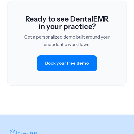
Ready to see DentalEMR
in your practice?
Get a personalized demo built around your
endodontic workflows.
Book your free demo