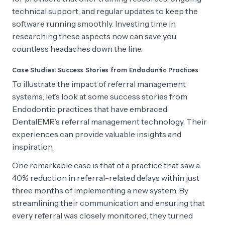
technical support, and regular updates to keep the
software running smoothly. Investing time in
researching these aspects now can save you
countless headaches down the line.
Case Studies: Success Stories from Endodontic Practices
To illustrate the impact of referral management
systems, let’s look at some success stories from
Endodontic practices that have embraced
DentalEMR’s referral management technology. Their
experiences can provide valuable insights and
inspiration.
One remarkable case is that of a practice that saw a
40% reduction in referral-related delays within just
three months of implementing a new system. By
streamlining their communication and ensuring that
every referral was closely monitored, they turned