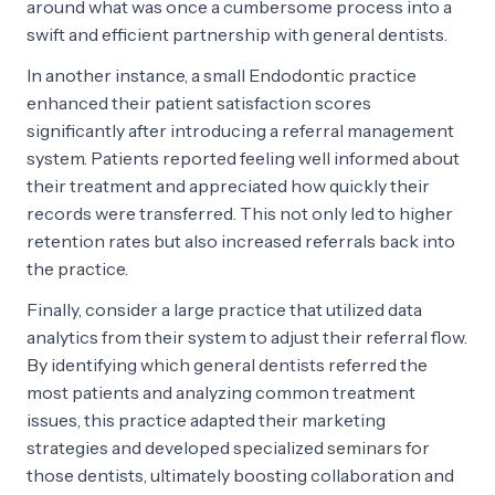
around what was once a cumbersome process into a
swift and efficient partnership with general dentists.
In another instance, a small Endodontic practice
enhanced their patient satisfaction scores
significantly after introducing a referral management
system. Patients reported feeling well informed about
their treatment and appreciated how quickly their
records were transferred. This not only led to higher
retention rates but also increased referrals back into
the practice.
Finally, consider a large practice that utilized data
analytics from their system to adjust their referral flow.
By identifying which general dentists referred the
most patients and analyzing common treatment
issues, this practice adapted their marketing
strategies and developed specialized seminars for
those dentists, ultimately boosting collaboration and