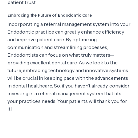
patient trust.
Embracing the Future of Endodontic Care
Incorporating a referral management system into your
Endodontic practice can greatly enhance efficiency
and improve patient care. By optimizing
communication and streamlining processes,
Endodontists can focus on what truly matters—
providing excellent dental care. As we look to the
future, embracing technology and innovative systems
will be crucial in keeping pace with the advancements
in dental healthcare. So, if you haven’t already, consider
investing in a referral management system that fits
your practice’s needs. Your patients will thank you for
it!