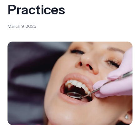
Practices
March 9, 2025