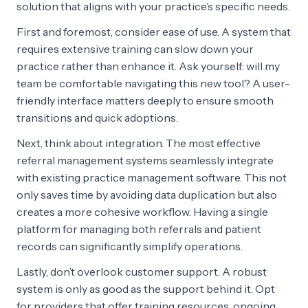
solution that aligns with your practice’s specific needs.
First and foremost, consider ease of use. A system that
requires extensive training can slow down your
practice rather than enhance it. Ask yourself: will my
team be comfortable navigating this new tool? A user-
friendly interface matters deeply to ensure smooth
transitions and quick adoptions.
Next, think about integration. The most effective
referral management systems seamlessly integrate
with existing practice management software. This not
only saves time by avoiding data duplication but also
creates a more cohesive workflow. Having a single
platform for managing both referrals and patient
records can significantly simplify operations.
Lastly, don’t overlook customer support. A robust
system is only as good as the support behind it. Opt
for providers that offer training resources, ongoing