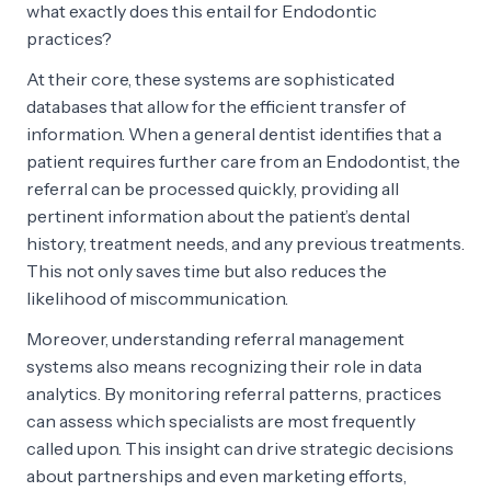
what exactly does this entail for Endodontic
practices?
At their core, these systems are sophisticated
databases that allow for the efficient transfer of
information. When a general dentist identifies that a
patient requires further care from an Endodontist, the
referral can be processed quickly, providing all
pertinent information about the patient’s dental
history, treatment needs, and any previous treatments.
This not only saves time but also reduces the
likelihood of miscommunication.
Moreover, understanding referral management
systems also means recognizing their role in data
analytics. By monitoring referral patterns, practices
can assess which specialists are most frequently
called upon. This insight can drive strategic decisions
about partnerships and even marketing efforts,