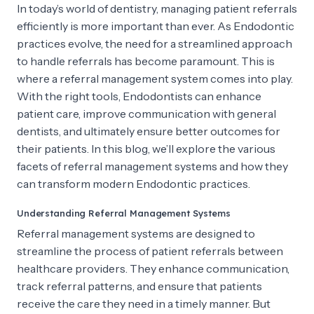
In today’s world of dentistry, managing patient referrals
efficiently is more important than ever. As Endodontic
practices evolve, the need for a streamlined approach
to handle referrals has become paramount. This is
where a referral management system comes into play.
With the right tools, Endodontists can enhance
patient care, improve communication with general
dentists, and ultimately ensure better outcomes for
their patients. In this blog, we’ll explore the various
facets of referral management systems and how they
can transform modern Endodontic practices.
Understanding Referral Management Systems
Referral management systems are designed to
streamline the process of patient referrals between
healthcare providers. They enhance communication,
track referral patterns, and ensure that patients
receive the care they need in a timely manner. But