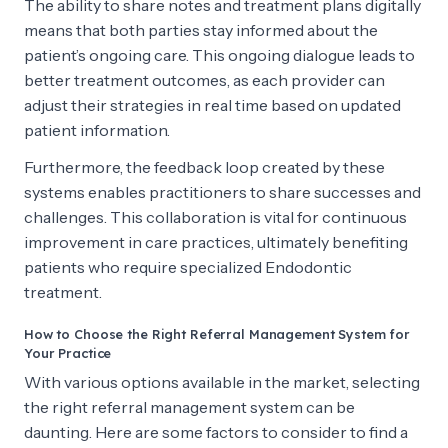
The ability to share notes and treatment plans digitally
means that both parties stay informed about the
patient’s ongoing care. This ongoing dialogue leads to
better treatment outcomes, as each provider can
adjust their strategies in real time based on updated
patient information.
Furthermore, the feedback loop created by these
systems enables practitioners to share successes and
challenges. This collaboration is vital for continuous
improvement in care practices, ultimately benefiting
patients who require specialized Endodontic
treatment.
How to Choose the Right Referral Management System for
Your Practice
With various options available in the market, selecting
the right referral management system can be
daunting. Here are some factors to consider to find a