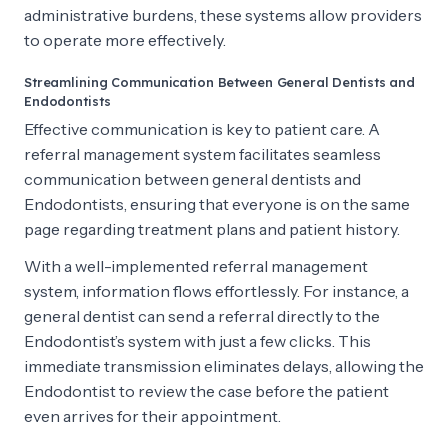
administrative burdens, these systems allow providers
to operate more effectively.
Streamlining Communication Between General Dentists and
Endodontists
Effective communication is key to patient care. A
referral management system facilitates seamless
communication between general dentists and
Endodontists, ensuring that everyone is on the same
page regarding treatment plans and patient history.
With a well-implemented referral management
system, information flows effortlessly. For instance, a
general dentist can send a referral directly to the
Endodontist’s system with just a few clicks. This
immediate transmission eliminates delays, allowing the
Endodontist to review the case before the patient
even arrives for their appointment.