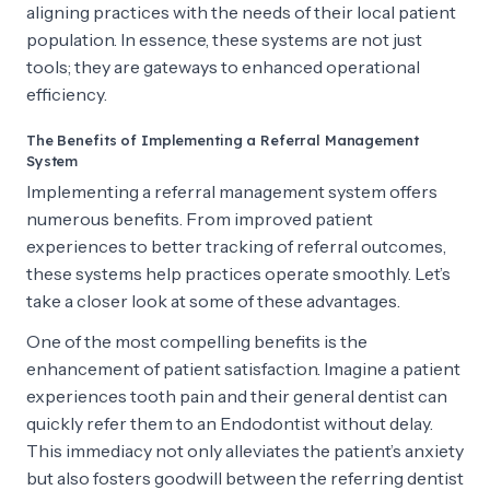
aligning practices with the needs of their local patient
population. In essence, these systems are not just
tools; they are gateways to enhanced operational
efficiency.
The Benefits of Implementing a Referral Management
System
Implementing a referral management system offers
numerous benefits. From improved patient
experiences to better tracking of referral outcomes,
these systems help practices operate smoothly. Let’s
take a closer look at some of these advantages.
One of the most compelling benefits is the
enhancement of patient satisfaction. Imagine a patient
experiences tooth pain and their general dentist can
quickly refer them to an Endodontist without delay.
This immediacy not only alleviates the patient’s anxiety
but also fosters goodwill between the referring dentist