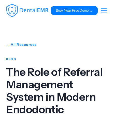
Book Your Free Demo 
→
← All Resources
BLOG
The Role of Referral
Management
System in Modern
Endodontic