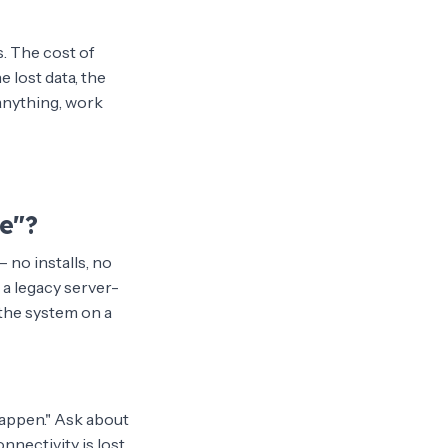
s. The cost of
e lost data, the
 anything, work
e"?
 no installs, no
 a legacy server-
the system on a
appen." Ask about
nnectivity is lost