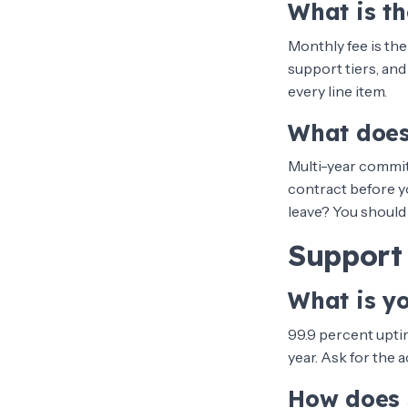
What is th
Monthly fee is the
support tiers, and
every line item.
What does
Multi-year commit
contract before yo
leave? You should 
Support 
What is y
99.9 percent uptim
year. Ask for the 
How does 