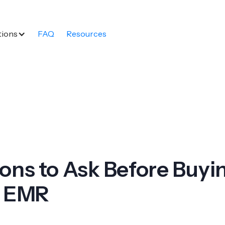
tions
FAQ
Resources
ons to Ask Before Buyi
l EMR