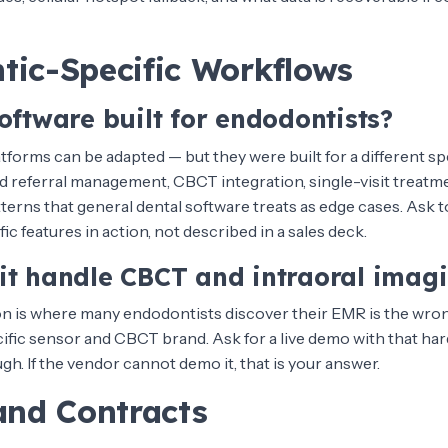
tic-Specific Workflows
oftware built for endodontists?
tforms can be adapted — but they were built for a different sp
 referral management, CBCT integration, single-visit treatm
atterns that general dental software treats as edge cases. Ask t
c features in action, not described in a sales deck.
it handle CBCT and intraoral imag
on is where many endodontists discover their EMR is the wron
cific sensor and CBCT brand. Ask for a live demo with that har
h. If the vendor cannot demo it, that is your answer.
and Contracts