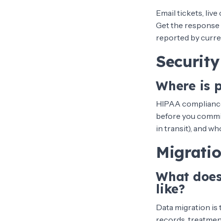
Email tickets, liv
Get the response 
reported by curr
Securit
Where is 
HIPAA compliance 
before you commit
in transit), and w
Migrati
What does
like?
Data migration is
records, treatment