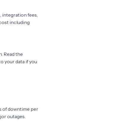
 integration fees,
cost including
. Read the
o your data if you
rs of downtime per
ajor outages.