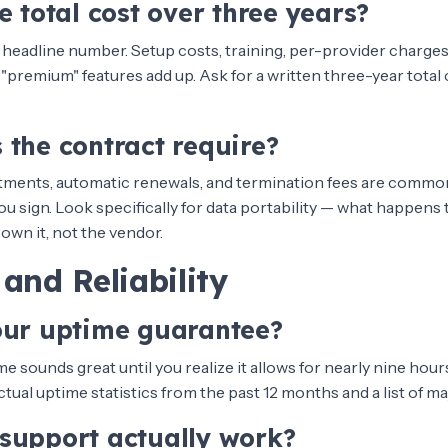
e total cost over three years?
 headline number. Setup costs, training, per-provider charges,
 "premium" features add up. Ask for a written three-year total 
 the contract require?
ments, automatic renewals, and termination fees are common
u sign. Look specifically for data portability — what happens t
own it, not the vendor.
and Reliability
our uptime guarantee?
e sounds great until you realize it allows for nearly nine hou
actual uptime statistics from the past 12 months and a list of m
support actually work?