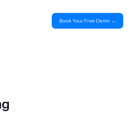
Book Your Free Demo 
→
ng