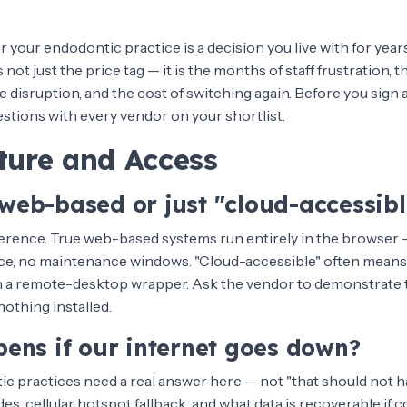
 your endodontic practice is a decision you live with for year
ot just the price tag — it is the months of staff frustration, th
 disruption, and the cost of switching again. Before you sign
stions with every vendor on your shortlist.
ture and Access
y web-based or just "cloud-accessibl
fference. True web-based systems run entirely in the browser —
fice, no maintenance windows. "Cloud-accessible" often means
h a remote-desktop wrapper. Ask the vendor to demonstrate 
nothing installed.
ens if our internet goes down?
 practices need a real answer here — not "that should not h
es, cellular hotspot fallback, and what data is recoverable if co