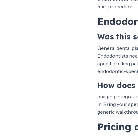
mid-procedure.
Endodon
Was this s
General dental pla
Endodontists need
specific billing p
endodontic-specifi
How does 
Imaging integrati
in. Bring your spe
generic walkthroug
Pricing 