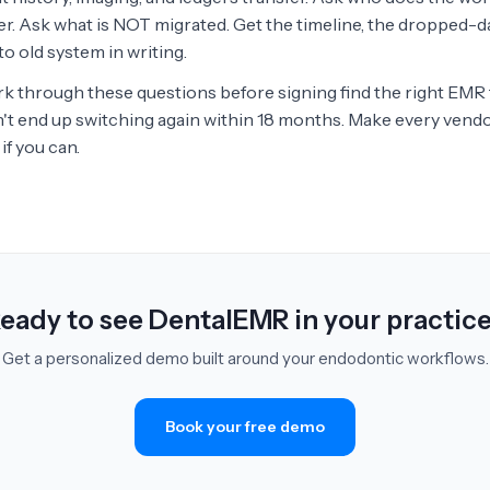
er. Ask what is NOT migrated. Get the timeline, the dropped-da
o old system in writing.
k through these questions before signing find the right EMR t
n't end up switching again within 18 months. Make every vendo
if you can.
eady to see DentalEMR in your practic
Get a personalized demo built around your endodontic workflows.
Book your free demo