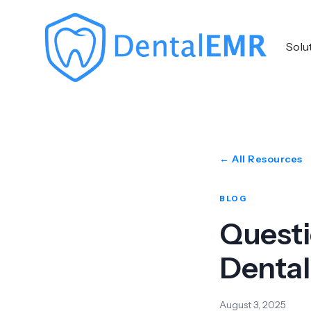
Solu
← All Resources
BLOG
Questi
Denta
August 3, 2025