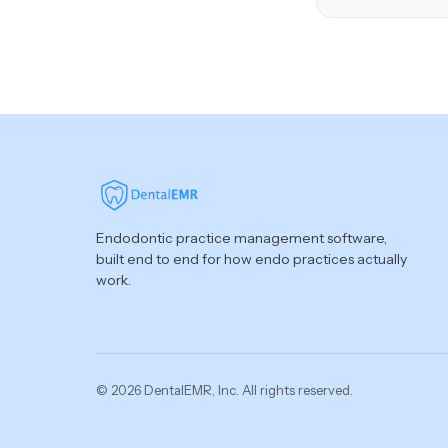
Endodontic practice management software,
built end to end for how endo practices actually
work.
© 2026 DentalEMR, Inc. All rights reserved.