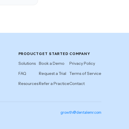
PRODUCT
GET STARTED
COMPANY
Solutions
Book a Demo
Privacy Policy
FAQ
Request a Trial
Terms of Service
Resources
Refer a Practice
Contact
growth@dentalemr.com