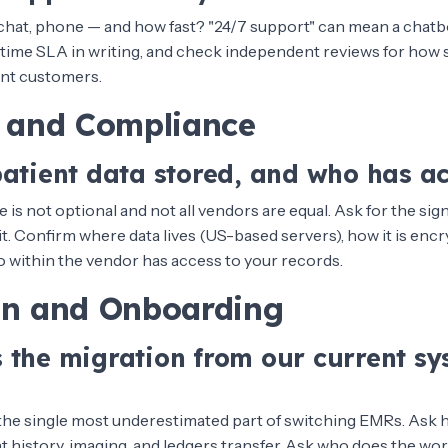
e chat, phone — and how fast? "24/7 support" can mean a chatb
time SLA in writing, and check independent reviews for how 
ent customers.
y and Compliance
patient data stored, and who has a
is not optional and not all vendors are equal. Ask for the s
. Confirm where data lives (US-based servers), how it is encr
ho within the vendor has access to your records.
on and Onboarding
 the migration from our current sy
 the single most underestimated part of switching EMRs. Ask 
 history, imaging, and ledgers transfer. Ask who does the wor