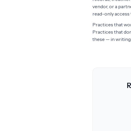
vendor, or a partn
read-only access t
Practices that wor
Practices that do
these — in writing 
R