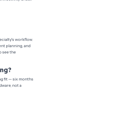
ecialty's workflow.
ent planning, and
o see the
ing?
g fit — six months
dware, not a