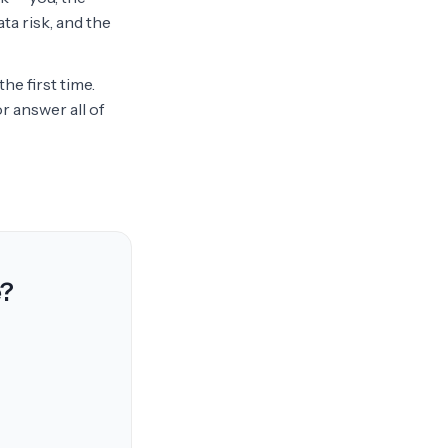
ta risk, and the
he first time.
r answer all of
e?