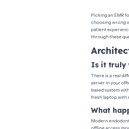
Picking an EMR for
choosing wrong is n
patient experience
through these que
Architec
Is it trul
There is a real di
server in your of
based system wit
fresh laptop with 
What happ
Modern endodontic
offline access mod