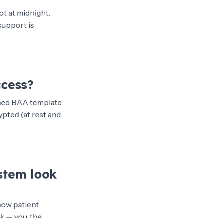
ot at midnight.
support is
ccess?
igned BAA template
ypted (at rest and
stem look
how patient
k — you, the