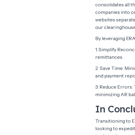
consolidates all t
companies into one
websites separate
our clearinghous
By leveraging ERA
1. Simplify Reconc
remittances.
2. Save Time: Min
and payment repo
3. Reduce Errors:
minimizing AR ba
In Concl
Transitioning to 
looking to expedi