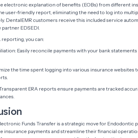
he electronic explanation of benefits (EOBs) from different i
 user-friendly report, eliminating the need to log into multi
ly. DentalEMR customers receive this included service autom
e partner EDSEDI.
 reporting, you can:
iliation: Easily reconcile payments with your bank statements
imize the time spent logging into various insurance websites
rts.
 Transparent ERA reports ensure payments are tracked accura
lances.
usion
Electronic Funds Transfer is a strategic move for Endodontic 
te insurance payments and streamline their financial operatio