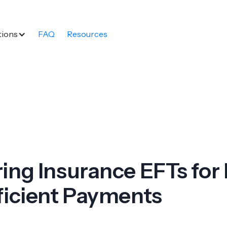
tions
FAQ
Resources
ing Insurance EFTs for 
ficient Payments