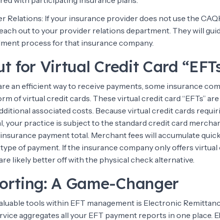
red with participating insurance plans.
er Relations: If your insurance provider does not use the CAQ
each out to your provider relations department. They will gu
llment process for that insurance company.
t for Virtual Credit Card “EFT
re an efficient way to receive payments, some insurance co
rm of virtual credit cards. These virtual credit card “EFTs” are
dditional associated costs. Because virtual credit cards requir
, your practice is subject to the standard credit card mercha
 insurance payment total. Merchant fees will accumulate quick
s type of payment. If the insurance company only offers virtual 
are likely better off with the physical check alternative.
orting: A Game-Changer
aluable tools within EFT management is Electronic Remittan
ervice aggregates all your EFT payment reports in one place. 