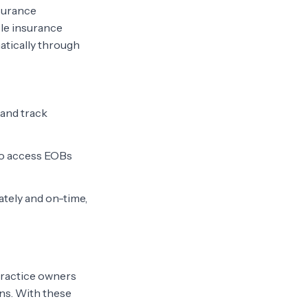
nsurance
ple insurance
atically through
 and track
 to access EOBs
tely and on-time,
practice owners
ns. With these