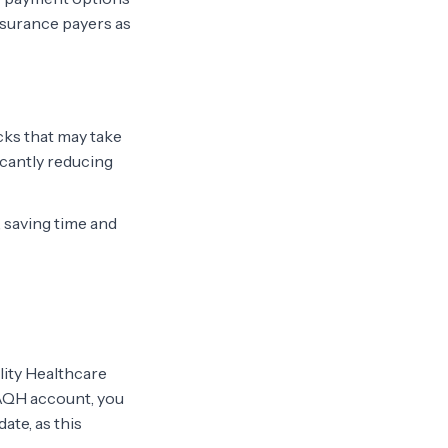
insurance payers as
cks that may take
icantly reducing
 saving time and
lity Healthcare
CAQH account, you
ate, as this