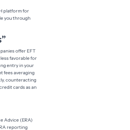
H platform for
ide you through
s”
mpanies offer EFT
 less favorable for
ing entry in your
nt fees averaging
ly, counteracting
credit cards as an
ce Advice (ERA)
ERA reporting