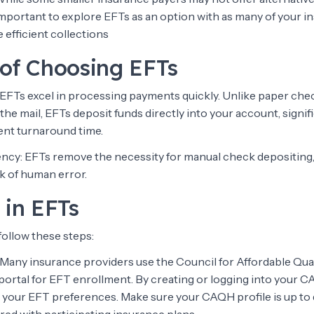
ill important to explore EFTs as an option with as many of your 
 efficient collections
 of Choosing EFTs
: EFTs excel in processing payments quickly. Unlike paper che
 the mail, EFTs deposit funds directly into your account, signif
nt turnaround time.
iency: EFTs remove the necessity for manual check depositing,
k of human error.
 in EFTs
 follow these steps:
Many insurance providers use the Council for Affordable Qua
rtal for EFT enrollment. By creating or logging into your 
 your EFT preferences. Make sure your CAQH profile is up to d