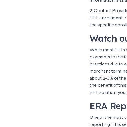
information is sha
2. Contact Provid
EFT enrollment, r
the specific enro
Watch ou
While most EFTs a
payments in the fo
practices due to a
merchant terminal
about 2-3% of the
the benefit of thi
EFT solution, you 
ERA Rep
One of the most v
reporting. This s