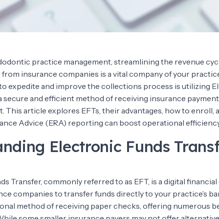
ndodontic practice management, streamlining the revenue cyc
rom insurance companies is a vital company of your practic
o expedite and improve the collections process is utilizing E
a secure and efficient method of receiving insurance payments
 This article explores EFTs, their advantages, how to enroll,
ance Advice (ERA) reporting can boost operational efficiency
nding Electronic Funds Transf
s Transfer, commonly referred to as EFT, is a digital financi
nce companies to transfer funds directly to your practice’s b
tional method of receiving paper checks, offering numerous be
 While some smaller insurance payers may not offer alternati