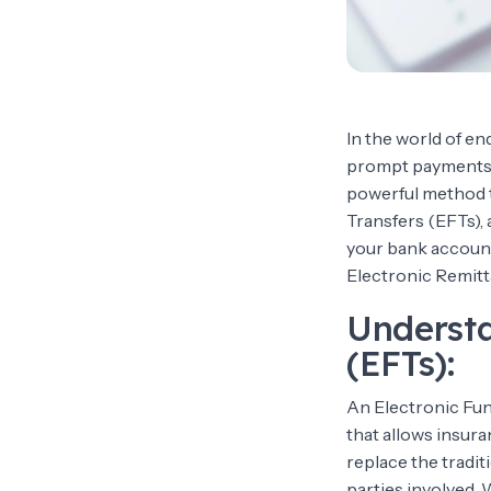
In the world of e
prompt payments f
powerful method t
Transfers (EFTs), 
your bank account.
Electronic Remitt
Understa
(EFTs):
An Electronic Fund
that allows insura
replace the tradi
parties involved.