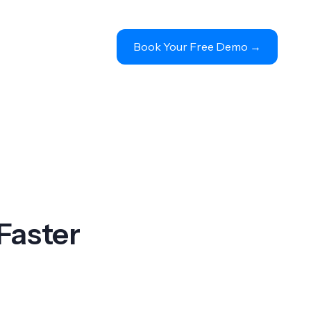
Book Your Free Demo 
→
Faster