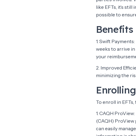
like EFTs, it’s st
possible to ensure
Benefits
1. Swift Payments
weeks to arrive in
your reimburseme
2. Improved Effic
minimizing the ris
Enrolling
To enroll in EFTs,
1. CAQH ProView: 
(CAQH) ProView po
can easily manage