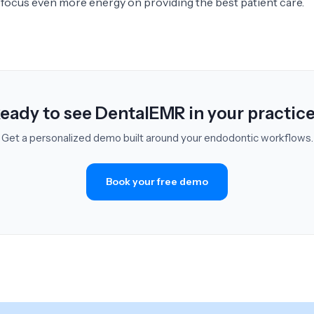
n focus even more energy on providing the best patient care.
eady to see DentalEMR in your practic
Get a personalized demo built around your endodontic workflows.
Book your free demo