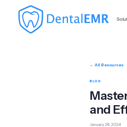
Solu
← All Resources
BLOG
Master
and Ef
January 28, 2024