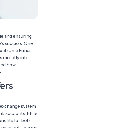
le and ensuring
e’s success. One
lectronic Funds
 directly into
 and how
.
ers
al exchange system
ank accounts. EFTs
nefits for both
ve payment options