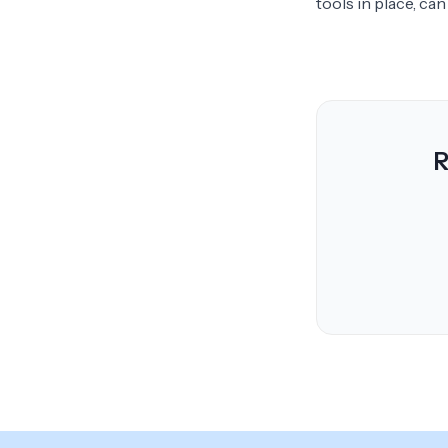
tools in place, ca
R