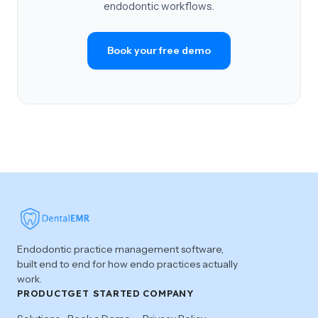
endodontic workflows.
Book your free demo
Endodontic practice management software,
built end to end for how endo practices actually
work.
PRODUCT
GET STARTED
COMPANY