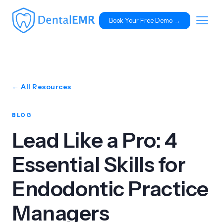
Book Your Free Demo 
→
← All Resources
BLOG
Lead Like a Pro: 4
Essential Skills for
Endodontic Practice
Managers