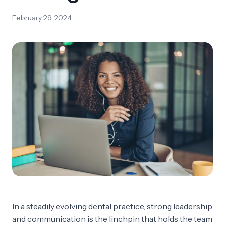
February 29, 2024
In a steadily evolving dental practice, strong leadership
and communication is the linchpin that holds the team