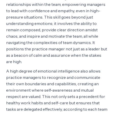
relationships within the team, empowering managers
to lead with confidence and empathy, even in high-
pressure situations. This skill goes beyond just
understanding emotions; it involves the ability to
remain composed, provide clear direction amidst
chaos, and inspire and motivate the team, all while
navigating the complexities of team dynamics. It
positions the practice manager not just as a leader but
as a beacon of calm and assurance when the stakes
are high.
A high degree of emotional intelligence also allows
practice managers to recognize and communicate
their own boundaries and capabilities, creating an
environment where self-awareness and mutual
respect are valued. This not only sets a precedent for
healthy work habits and self-care but ensures that
tasks are delegated effectively, according to each team