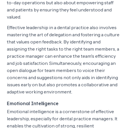
to-day operations but also about empowering staff
and patients by ensuring they feel understood and
valued.
Effective leadership in a dental practice also involves
mastering the art of delegation and fostering a culture
that values open feedback. By identifying and
assigning the right tasks to the right team members, a
practice manager can enhance the team's efficiency
and job satisfaction. Simultaneously, encouraging an
open dialogue for team members to voice their
concerns and suggestions not only aids in identifying
issues early on but also promotes a collaborative and
adaptive working environment.
Emotional Intelligence
Emotional intelligence is a cornerstone of effective
leadership, especially for dental practice managers. It
enables the cultivation of strong, resilient