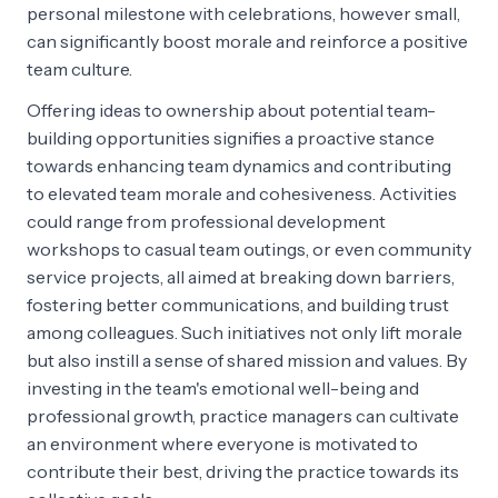
personal milestone with celebrations, however small,
can significantly boost morale and reinforce a positive
team culture.
Offering ideas to ownership about potential team-
building opportunities signifies a proactive stance
towards enhancing team dynamics and contributing
to elevated team morale and cohesiveness. Activities
could range from professional development
workshops to casual team outings, or even community
service projects, all aimed at breaking down barriers,
fostering better communications, and building trust
among colleagues. Such initiatives not only lift morale
but also instill a sense of shared mission and values. By
investing in the team's emotional well-being and
professional growth, practice managers can cultivate
an environment where everyone is motivated to
contribute their best, driving the practice towards its