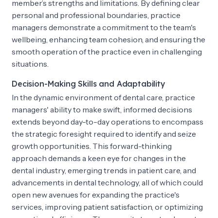
member’s strengths and limitations. By defining clear
personal and professional boundaries, practice
managers demonstrate a commitment to the team's
wellbeing, enhancing team cohesion, and ensuring the
smooth operation of the practice even in challenging
situations.
Decision-Making Skills and Adaptability
In the dynamic environment of dental care, practice
managers' ability to make swift, informed decisions
extends beyond day-to-day operations to encompass
the strategic foresight required to identify and seize
growth opportunities. This forward-thinking
approach demands a keen eye for changes in the
dental industry, emerging trends in patient care, and
advancements in dental technology, all of which could
open new avenues for expanding the practice's
services, improving patient satisfaction, or optimizing