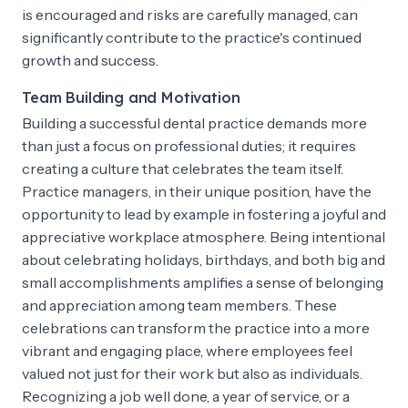
is encouraged and risks are carefully managed, can
significantly contribute to the practice's continued
growth and success.
Team Building and Motivation
Building a successful dental practice demands more
than just a focus on professional duties; it requires
creating a culture that celebrates the team itself.
Practice managers, in their unique position, have the
opportunity to lead by example in fostering a joyful and
appreciative workplace atmosphere. Being intentional
about celebrating holidays, birthdays, and both big and
small accomplishments amplifies a sense of belonging
and appreciation among team members. These
celebrations can transform the practice into a more
vibrant and engaging place, where employees feel
valued not just for their work but also as individuals.
Recognizing a job well done, a year of service, or a