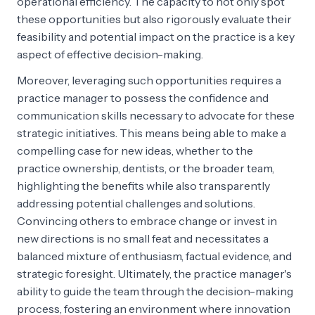
operational efficiency. The capacity to not only spot
these opportunities but also rigorously evaluate their
feasibility and potential impact on the practice is a key
aspect of effective decision-making.
Moreover, leveraging such opportunities requires a
practice manager to possess the confidence and
communication skills necessary to advocate for these
strategic initiatives. This means being able to make a
compelling case for new ideas, whether to the
practice ownership, dentists, or the broader team,
highlighting the benefits while also transparently
addressing potential challenges and solutions.
Convincing others to embrace change or invest in
new directions is no small feat and necessitates a
balanced mixture of enthusiasm, factual evidence, and
strategic foresight. Ultimately, the practice manager's
ability to guide the team through the decision-making
process, fostering an environment where innovation