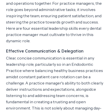
and operations together. For practice managers, the
role goes beyond administrative tasks; it involves
inspiring the team, ensuring patient satisfaction, and
steering the practice towards growth and success.
Here are four essential leadership skills every dental
practice manager must cultivate to thrive in this
dynamic role.
Effective Communication & Delegation
Clear, concise communication is essential in any
leadership role, particularly so in an Endodontic
Practice where balancing healthy business practices
amidst constant patient care rotation can be a
challenge. A practice manager's ability to both clearly
deliver instructions and expectations, alongsidce
listening to and addressing team concerns, is
fundamental in creating a trusting and open
environment. This is not solely about managing day-