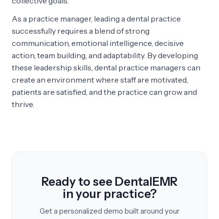
collective goals.
As a practice manager, leading a dental practice
successfully requires a blend of strong
communication, emotional intelligence, decisive
action, team building, and adaptability. By developing
these leadership skills, dental practice managers can
create an environment where staff are motivated,
patients are satisfied, and the practice can grow and
thrive.
Ready to see DentalEMR
in your practice?
Get a personalized demo built around your