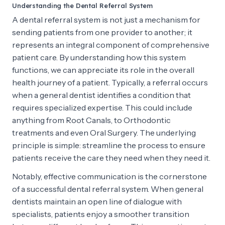
Understanding the Dental Referral System
A dental referral system is not just a mechanism for
sending patients from one provider to another; it
represents an integral component of comprehensive
patient care. By understanding how this system
functions, we can appreciate its role in the overall
health journey of a patient. Typically, a referral occurs
when a general dentist identifies a condition that
requires specialized expertise. This could include
anything from Root Canals, to Orthodontic
treatments and even Oral Surgery. The underlying
principle is simple: streamline the process to ensure
patients receive the care they need when they need it.
Notably, effective communication is the cornerstone
of a successful dental referral system. When general
dentists maintain an open line of dialogue with
specialists, patients enjoy a smoother transition