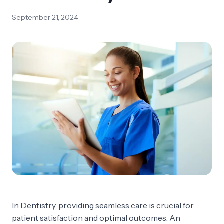
September 21, 2024
In Dentistry, providing seamless care is crucial for
patient satisfaction and optimal outcomes. An