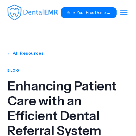
Book Your Free Demo 
→
← All Resources
BLOG
Enhancing Patient
Care with an
Efficient Dental
Referral System