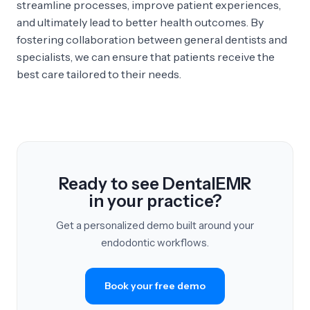
streamline processes, improve patient experiences,
and ultimately lead to better health outcomes. By
fostering collaboration between general dentists and
specialists, we can ensure that patients receive the
best care tailored to their needs.
Ready to see DentalEMR
in your practice?
Get a personalized demo built around your
endodontic workflows.
Book your free demo