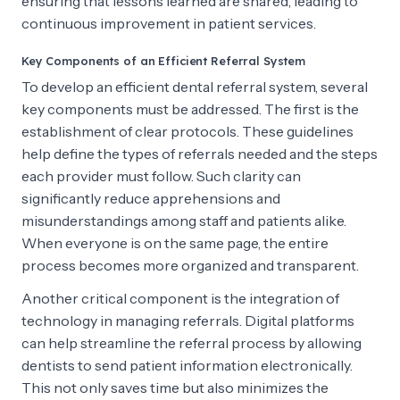
ensuring that lessons learned are shared, leading to
continuous improvement in patient services.
Key Components of an Efficient Referral System
To develop an efficient dental referral system, several
key components must be addressed. The first is the
establishment of clear protocols. These guidelines
help define the types of referrals needed and the steps
each provider must follow. Such clarity can
significantly reduce apprehensions and
misunderstandings among staff and patients alike.
When everyone is on the same page, the entire
process becomes more organized and transparent.
Another critical component is the integration of
technology in managing referrals. Digital platforms
can help streamline the referral process by allowing
dentists to send patient information electronically.
This not only saves time but also minimizes the