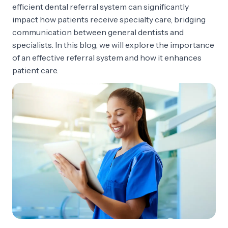
efficient dental referral system can significantly
impact how patients receive specialty care, bridging
communication between general dentists and
specialists. In this blog, we will explore the importance
of an effective referral system and how it enhances
patient care.