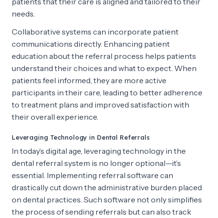
patients that their care is aligned and tailored to their
needs.
Collaborative systems can incorporate patient
communications directly. Enhancing patient
education about the referral process helps patients
understand their choices and what to expect. When
patients feel informed, they are more active
participants in their care, leading to better adherence
to treatment plans and improved satisfaction with
their overall experience.
Leveraging Technology in Dental Referrals
In today’s digital age, leveraging technology in the
dental referral system is no longer optional—it’s
essential. Implementing referral software can
drastically cut down the administrative burden placed
on dental practices. Such software not only simplifies
the process of sending referrals but can also track