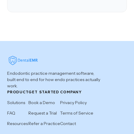
Endodontic practice management software,
built end to end for how endo practices actually
work.
PRODUCT
GET STARTED
COMPANY
Solutions
Book a Demo
Privacy Policy
FAQ
Request a Trial
Terms of Service
Resources
Refer a Practice
Contact