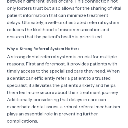
between different levels of care. This connection not
only fosters trust but also allows for the sharing of vital
patient information that can minimize treatment
delays. Ultimately, a well-orchestrated referral system
reduces the likelihood of miscommunication and
ensures that the patient’s health is prioritized.
Why a Strong Referral System Matters
A strong dental referral system is crucial for multiple
reasons. First and foremost, it provides patients with
timely access to the specialized care they need. When
a dentist can efficiently refer a patient to a trusted
specialist, it alleviates the patient’s anxiety and helps
them feel more secure about their treatment journey.
Additionally, considering that delays in care can
exacerbate dental issues, a robust referral mechanism
plays an essential role in preventing further
complications.