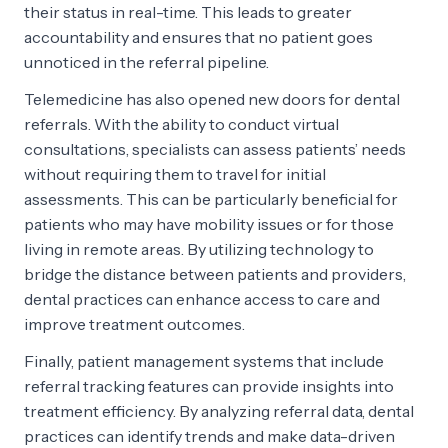
their status in real-time. This leads to greater
accountability and ensures that no patient goes
unnoticed in the referral pipeline.
Telemedicine has also opened new doors for dental
referrals. With the ability to conduct virtual
consultations, specialists can assess patients’ needs
without requiring them to travel for initial
assessments. This can be particularly beneficial for
patients who may have mobility issues or for those
living in remote areas. By utilizing technology to
bridge the distance between patients and providers,
dental practices can enhance access to care and
improve treatment outcomes.
Finally, patient management systems that include
referral tracking features can provide insights into
treatment efficiency. By analyzing referral data, dental
practices can identify trends and make data-driven