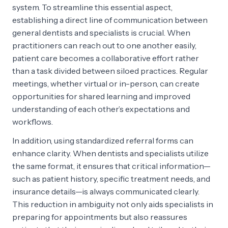
system. To streamline this essential aspect,
establishing a direct line of communication between
general dentists and specialists is crucial. When
practitioners can reach out to one another easily,
patient care becomes a collaborative effort rather
than a task divided between siloed practices. Regular
meetings, whether virtual or in-person, can create
opportunities for shared learning and improved
understanding of each other’s expectations and
workflows.
In addition, using standardized referral forms can
enhance clarity. When dentists and specialists utilize
the same format, it ensures that critical information—
such as patient history, specific treatment needs, and
insurance details—is always communicated clearly.
This reduction in ambiguity not only aids specialists in
preparing for appointments but also reassures