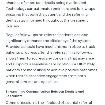
chances of important details being overlooked.
Technology can automate reminders and follow-ups,
ensuring that both the patient and the referring
dentist stay informed throughout the treatment
journey.
Regular follow-ups on referred patients can also
significantly enhance the efficiency of the system.
Providers should have mechanisms in place to track
patients’ progress after the referral. This follow-up
allows them to address any concerns that may arise
and supports a seamless care continuum. Ultimately,
patients are more likely to achieve positive outcomes
when there’s proactive engagement from both
general dentists and specialists.
Streamlining Communication Between Dentists and
Specialists
Communication is the lifeblood of a dental referral