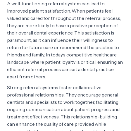
A well-functioning referral system can lead to
improved patient satisfaction. When patients feel
valued and cared for throughout the referral process,
they are more likely to have a positive perception of
their overall dental experience. This satisfaction is
paramount, as it can influence their willingness to
return for future care or recommend the practice to
friends and family. In today’s competitive healthcare
landscape, where patient loyalty is critical, ensuring an
efficient referral process can set a dental practice
apart from others.
Strong referral systems foster collaborative
professional relationships. They encourage general
dentists and specialists to work together, facilitating
ongoing communication about patient progress and
treatment effectiveness. This relationship-building
can enhance the quality of care provided while