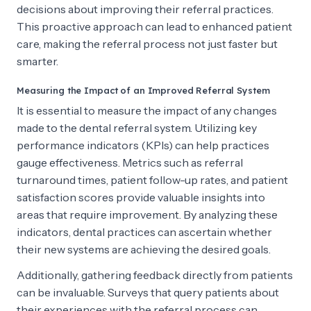
decisions about improving their referral practices.
This proactive approach can lead to enhanced patient
care, making the referral process not just faster but
smarter.
Measuring the Impact of an Improved Referral System
It is essential to measure the impact of any changes
made to the dental referral system. Utilizing key
performance indicators (KPIs) can help practices
gauge effectiveness. Metrics such as referral
turnaround times, patient follow-up rates, and patient
satisfaction scores provide valuable insights into
areas that require improvement. By analyzing these
indicators, dental practices can ascertain whether
their new systems are achieving the desired goals.
Additionally, gathering feedback directly from patients
can be invaluable. Surveys that query patients about
their experiences with the referral process can