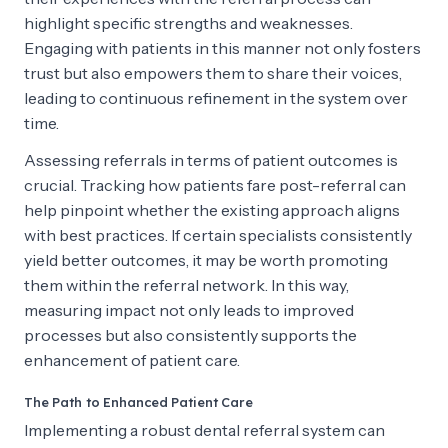
highlight specific strengths and weaknesses.
Engaging with patients in this manner not only fosters
trust but also empowers them to share their voices,
leading to continuous refinement in the system over
time.
Assessing referrals in terms of patient outcomes is
crucial. Tracking how patients fare post-referral can
help pinpoint whether the existing approach aligns
with best practices. If certain specialists consistently
yield better outcomes, it may be worth promoting
them within the referral network. In this way,
measuring impact not only leads to improved
processes but also consistently supports the
enhancement of patient care.
The Path to Enhanced Patient Care
Implementing a robust dental referral system can