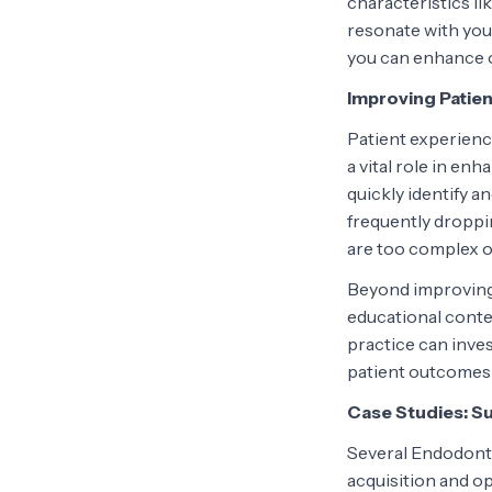
characteristics li
resonate with yo
you can enhance ou
Improving Patie
Patient experience
a vital role in en
quickly identify a
frequently droppi
are too complex o
Beyond improving 
educational conten
practice can inve
patient outcomes 
Case Studies: S
Several Endodonti
acquisition and op