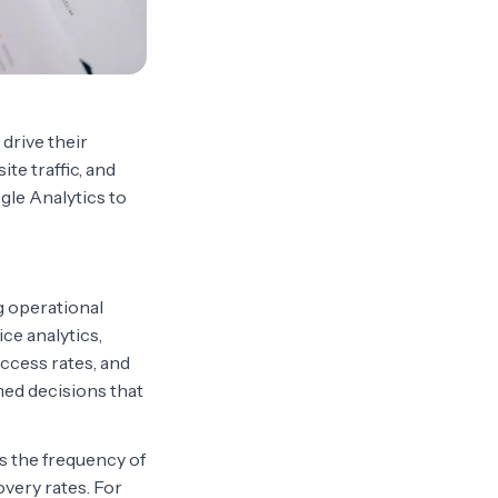
 drive their
te traffic, and
gle Analytics to
g operational
ice analytics,
ccess rates, and
med decisions that
as the frequency of
overy rates. For