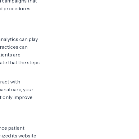
ed campaigns that
ed procedures—
analytics can play
practices can
tients are
ate that the steps
ract with
canal care, your
ot only improve
nce patient
mized its website