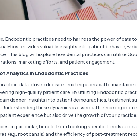
 age, Endodontic practices need to harness the power of data to
alytics provides valuable insights into patient behavior, websi
e. This blog will explore how dental practices can utilize Goo
rations, marketing efforts, and patient engagement.
of Analytics in Endodontic Practices
ractice, data-driven decision-making is crucial to maintainin
ivering high-quality patient care. By utilizing Endodontic pract
 gain deeper insights into patient demographics, treatment su
 Understanding these dynamics is essential for making infor
patient experience but also drive the growth of your practice.
es, in particular, benefit from tracking specific trends such 
 (e.g., root canals) and the efficiency of post-treatment rec