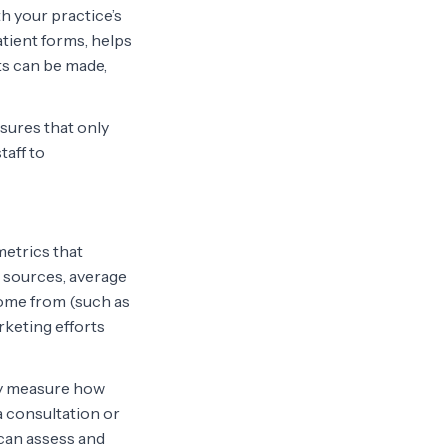
th your practice’s
tient forms, helps
ts can be made,
sures that only
taff to
etrics that
c sources, average
come from (such as
rketing efforts
hey measure how
a consultation or
can assess and