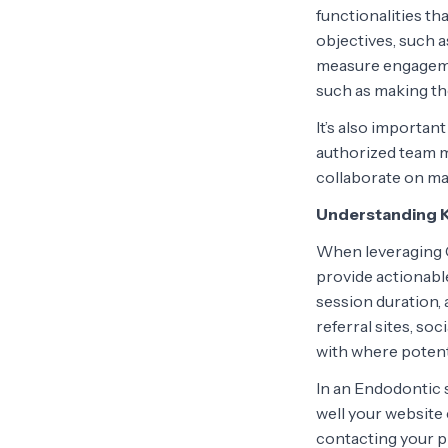
functionalities th
objectives, such 
measure engagemen
such as making th
It’s also importan
authorized team m
collaborate on m
Understanding K
When leveraging G
provide actionable
session duration,
referral sites, so
with where potenti
In an Endodontic s
well your website 
contacting your p