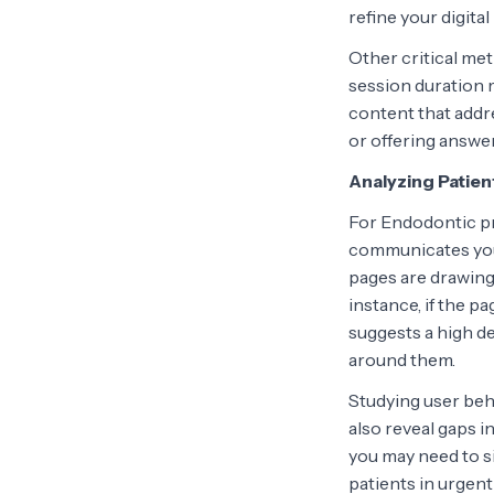
refine your digita
Other critical me
session duration 
content that addr
or offering answe
Analyzing Patie
For Endodontic pr
communicates your
pages are drawing
instance, if the p
suggests a high d
around them.
Studying user beh
also reveal gaps i
you may need to s
patients in urgent