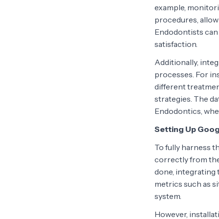
example, monitori
procedures, allowi
Endodontists can 
satisfaction.
Additionally, int
processes. For in
different treatmen
strategies. The dat
Endodontics, wher
Setting Up Googl
To fully harness t
correctly from the
done, integrating
metrics such as si
system.
However, installati