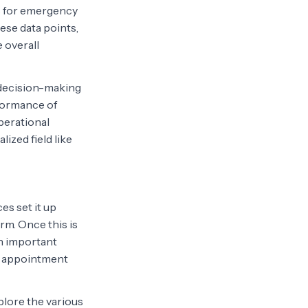
es for emergency
ese data points,
 overall
s decision-making
formance of
perational
lized field like
es set it up
rm. Once this is
on important
ne appointment
xplore the various