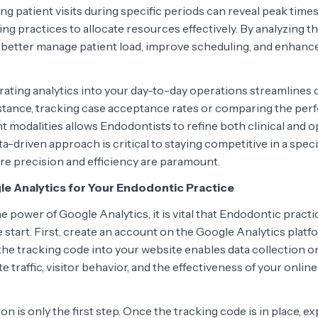
ng patient visits during specific periods can reveal peak tim
ng practices to allocate resources effectively. By analyzing th
better manage patient load, improve scheduling, and enhance
egrating analytics into your day-to-day operations streamline
stance, tracking case acceptance rates or comparing the per
t modalities allows Endodontists to refine both clinical and o
a-driven approach is critical to staying competitive in a specia
e precision and efficiency are paramount.
e Analytics for Your Endodontic Practice
he power of Google Analytics, it is vital that Endodontic practic
 start. First, create an account on the Google Analytics platfo
 the tracking code into your website enables data collection 
te traffic, visitor behavior, and the effectiveness of your onli
on is only the first step. Once the tracking code is in place, e