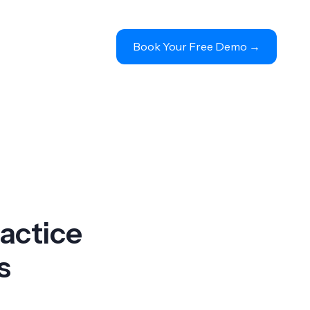
Book Your Free Demo 
→
actice
s