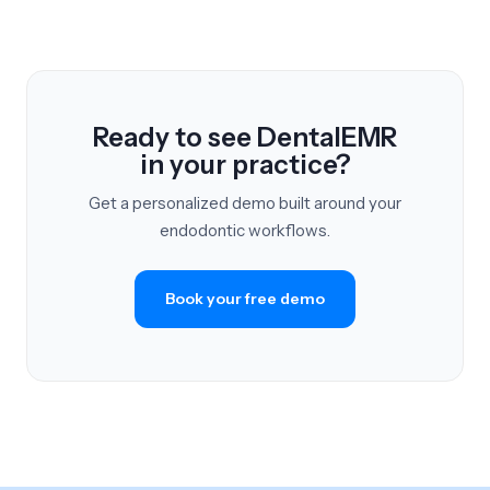
Ready to see DentalEMR
in your practice?
Get a personalized demo built around your
endodontic workflows.
Book your free demo