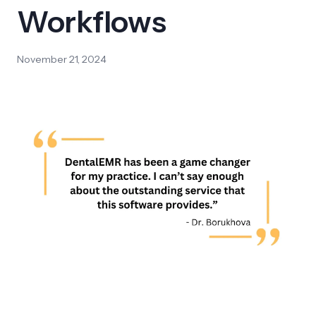
Workflows
November 21, 2024