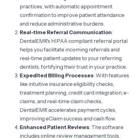
practices, with automatic appointment
confirmation to improve patient attendance
and reduce administrative burdens.
Real-time Referral Communication
:
DentalEMR’s HIPAA compliant referral portal
helps you facilitate incoming referrals and
real-time patient updates to your referring
dentists, fortifying their trust in your practice.
Expedited Billing Processes
: With features
like intuitive insurance eligibility checks,
treatment planning, credit card integration, e-
claims, and real-time claim checks,
DentalEMR accelerates payment cycles,
improving eClaim success and cash flow.
Enhanced Patient Reviews
: The software
includes online review management tools,