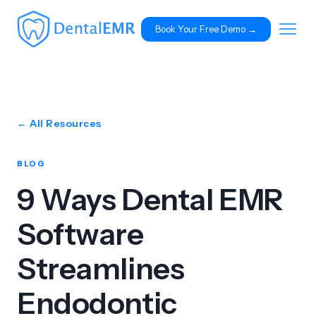
Book Your Free Demo 
→
← All Resources
BLOG
9 Ways Dental EMR
Software
Streamlines
Endodontic