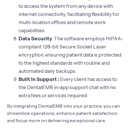
to access the system from any device with
internet connectivity, facilitating flexibility for
multi-location offices and remote work
capabilities.
Data Security
: The software employs HIPAA-
compliant 128-bit Secure Socket Layer
encryption, ensuring patient data is protected
to the highest standards with routine and
automated daily backups.
Built In Support :
Every client has access to
the DentalEMR in-app support chat with no
extra fees or services required.
By integrating DentalEMR into your practice, you can
streamline operations, enhance patient satisfaction,
and focus more on delivering exceptional care.