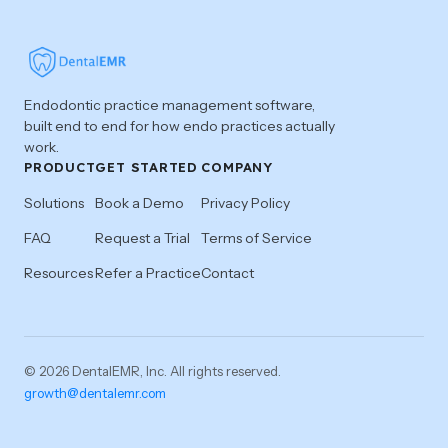
Endodontic practice management software,
built end to end for how endo practices actually
work.
PRODUCT
GET STARTED
COMPANY
Solutions
Book a Demo
Privacy Policy
FAQ
Request a Trial
Terms of Service
Resources
Refer a Practice
Contact
© 2026 DentalEMR, Inc. All rights reserved.
growth@dentalemr.com