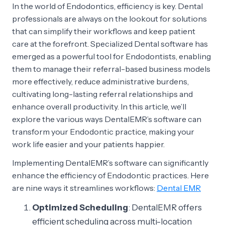
In the world of Endodontics, efficiency is key. Dental
professionals are always on the lookout for solutions
that can simplify their workflows and keep patient
care at the forefront. Specialized Dental software has
emerged as a powerful tool for Endodontists, enabling
them to manage their referral-based business models
more effectively, reduce administrative burdens,
cultivating long-lasting referral relationships and
enhance overall productivity. In this article, we’ll
explore the various ways DentalEMR’s software can
transform your Endodontic practice, making your
work life easier and your patients happier.
Implementing DentalEMR’s software can significantly
enhance the efficiency of Endodontic practices. Here
are nine ways it streamlines workflows:
Dental EMR
Optimized Scheduling
: DentalEMR offers
efficient scheduling across multi-location