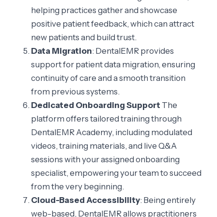
helping practices gather and showcase
positive patient feedback, which can attract
new patients and build trust.
Data Migration
: DentalEMR provides
support for patient data migration, ensuring
continuity of care and a smooth transition
from previous systems.
Dedicated Onboarding Support
The
platform offers tailored training through
DentalEMR Academy, including modulated
videos, training materials, and live Q&A
sessions with your assigned onboarding
specialist, empowering your team to succeed
from the very beginning.
Cloud-Based Accessibility
: Being entirely
web-based, DentalEMR allows practitioners