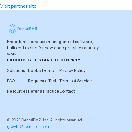
Visit partner site
Endodontic practice management software,
built end to end for how endo practices actually
work.
PRODUCT
GET STARTED
COMPANY
Solutions
Book a Demo
Privacy Policy
FAQ
Request a Trial
Terms of Service
Resources
Refer a Practice
Contact
© 2026 DentalEMR, Inc. All rights reserved.
growth@dentalemr.com