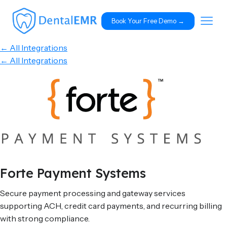
Book Your Free Demo 
→
← All Integrations
← All Integrations
Forte Payment Systems
Secure payment processing and gateway services
supporting ACH, credit card payments, and recurring billing
with strong compliance.