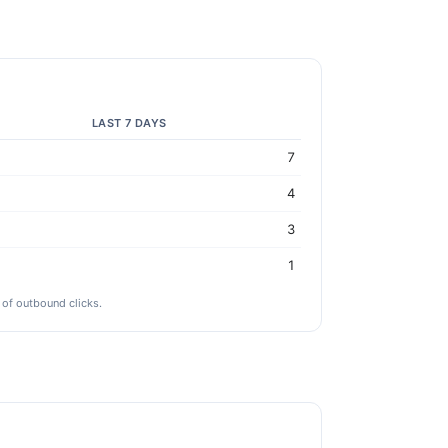
LAST 7 DAYS
7
4
3
1
 of outbound clicks.