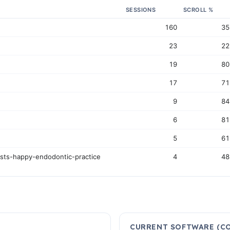
SESSIONS
SCROLL %
160
3
23
2
19
8
17
7
9
8
6
8
5
6
ists-happy-endodontic-practice
4
4
CURRENT SOFTWARE (CO