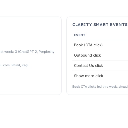
CLARITY SMART EVENTS
EVENT
Book (CTA click)
st week: 3 (ChatGPT 2, Perplexity
Outbound click
ou.com, Phind, Kagi
Contact Us click
Show more click
Book CTA clicks led this week, ahead