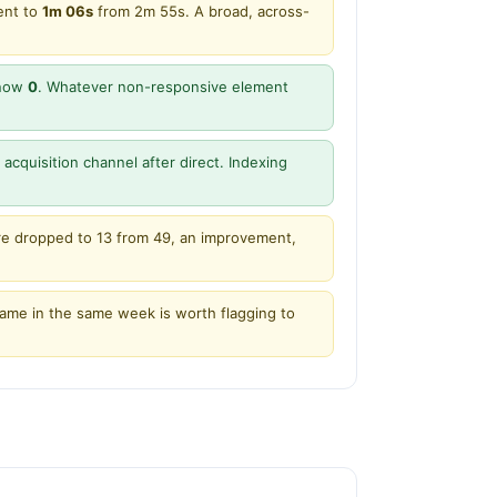
ent to
1m 06s
from 2m 55s. A broad, across-
 now
0
. Whatever non-responsive element
acquisition channel after direct. Indexing
ere dropped to 13 from 49, an improvement,
name in the same week is worth flagging to