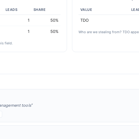
LEADS
SHARE
VALUE
LEA
1
50%
TDO
1
50%
Who are we stealing from? TDO appea
is field.
management tools"