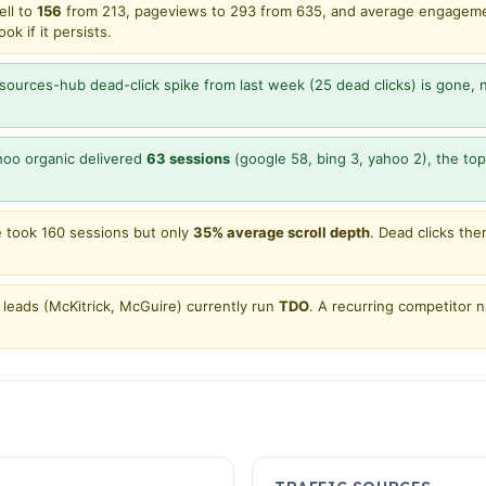
ell to
156
from 213, pageviews to 293 from 635, and average engagem
k if it persists.
sources-hub dead-click spike from last week (25 dead clicks) is gone,
oo organic delivered
63 sessions
(google 58, bing 3, yahoo 2), the top 
took 160 sessions but only
35% average scroll depth
. Dead clicks th
leads (McKitrick, McGuire) currently run
TDO
. A recurring competitor 