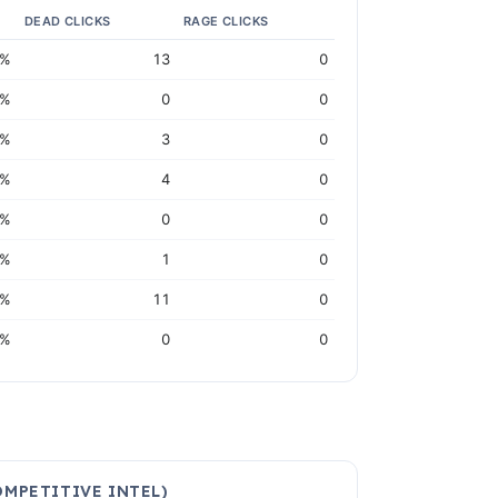
DEAD CLICKS
RAGE CLICKS
5%
13
0
2%
0
0
0%
3
0
1%
4
0
4%
0
0
1%
1
0
1%
11
0
8%
0
0
MPETITIVE INTEL)