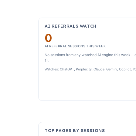
AI REFERRALS WATCH
0
AI REFERRAL SESSIONS THIS WEEK
No sessions from any watched AI engine this week. La
1).
Watches: ChatGPT, Perplexity, Claude, Gemini, Copilot, Y
TOP PAGES BY SESSIONS