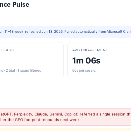
nce Pulse
un 11–18 week, refreshed Jun 18, 2026. Pulled automatically from Microsoft Clar
 LEADS
AVG ENGAGEMENT
1m 06s
o · 2 trial · 1 spam filtered
66s per session
atGPT, Perplexity, Claude, Gemini, Copilot) referred a single session 
ther the GEO footprint rebounds next week.