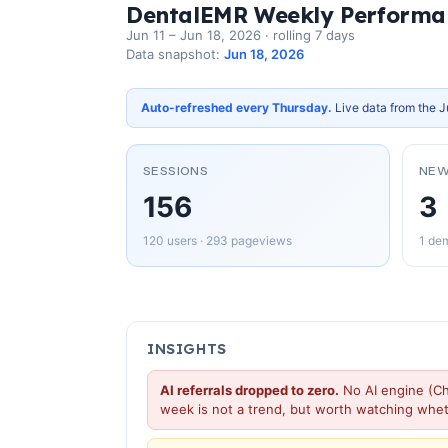
DentalEMR Weekly Performa
Jun 11 – Jun 18, 2026 · rolling 7 days
Data snapshot:
Jun 18, 2026
Auto-refreshed every Thursday.
Live data from the J
SESSIONS
NEW
156
3
120 users · 293 pageviews
1 dem
INSIGHTS
AI referrals dropped to zero.
No AI engine (Ch
week is not a trend, but worth watching whe