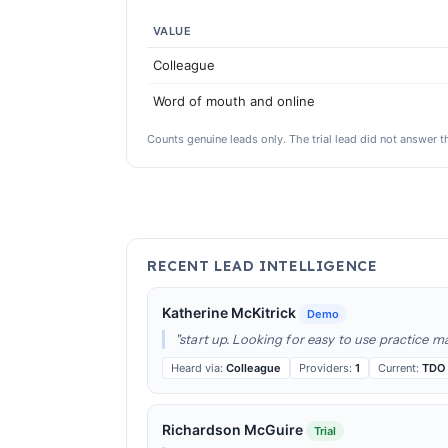
VALUE
Colleague
Word of mouth and online
Counts genuine leads only. The trial lead did not answer th
RECENT LEAD INTELLIGENCE
Katherine McKitrick
Demo
"start up. Looking for easy to use practice 
Heard via:
Colleague
Providers:
1
Current:
TDO
Richardson McGuire
Trial