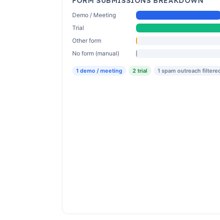
FORM SUBMISSIONS BREAKDOWN
Demo / Meeting
Trial
Other form
No form (manual)
1 demo / meeting
2 trial
1 spam outreach filtere