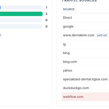
TRAFFIC SOURCES
1
SOURCE
2
Direct
0
google
0
www.dentalemr.com
d
self-ref
ig
bing
bing.com
yahoo
specialized-dental.itglue.com
duckduckgo.com
webflow.com