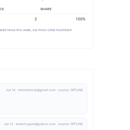
DS
SHARE
2
100%
red twice this week, our most-cited incumbent.
Jun 14 · drkmckitrick@gmail.com · source: OFFLINE
Jun 12 · endomcguire@yahoo.com · source: OFFLINE