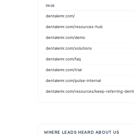
PAGE
dentalemr.com/
dentalemr.com/resources-hub
dentalemr.com/demo
dentalemr.com/solutions
dentalemr.com/faq
dentalemr.com/trial
dentalemr.com/pulse-internal
dentalemr.com/resources/keep-referring-dent
WHERE LEADS HEARD ABOUT US