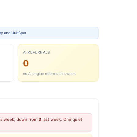
ity and HubSpot.
AI REFERRALS
0
no AI engine referred this week
this week, down from
3
last week. One quiet