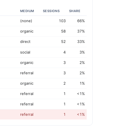
MEDIUM
SESSIONS
SHARE
(none)
103
66%
organic
58
37%
direct
52
33%
social
4
3%
organic
3
2%
referral
3
2%
organic
2
1%
referral
1
<1%
referral
1
<1%
referral
1
<1%