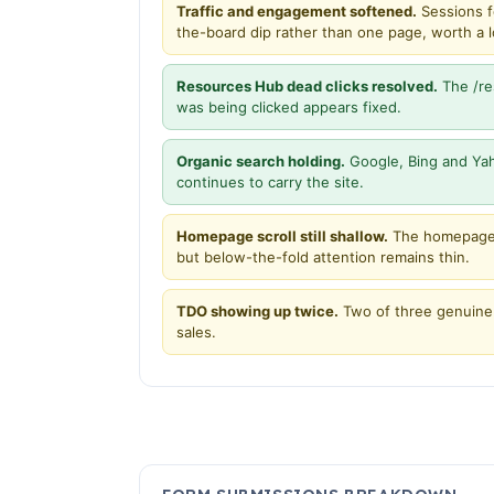
Traffic and engagement softened.
Sessions f
the-board dip rather than one page, worth a loo
Resources Hub dead clicks resolved.
The /re
was being clicked appears fixed.
Organic search holding.
Google, Bing and Yah
continues to carry the site.
Homepage scroll still shallow.
The homepage 
but below-the-fold attention remains thin.
TDO showing up twice.
Two of three genuine 
sales.